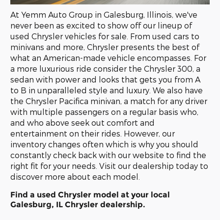
At Yemm Auto Group in Galesburg, Illinois, we've
never been as excited to show off our lineup of
used Chrysler vehicles for sale. From used cars to
minivans and more, Chrysler presents the best of
what an American-made vehicle encompasses. For
a more luxurious ride consider the Chrysler 300, a
sedan with power and looks that gets you from A
to B in unparalleled style and luxury. We also have
the Chrysler Pacifica minivan, a match for any driver
with multiple passengers on a regular basis who,
and who above seek out comfort and
entertainment on their rides. However, our
inventory changes often which is why you should
constantly check back with our website to find the
right fit for your needs. Visit our dealership today to
discover more about each model.
Find a used Chrysler model at your local
Galesburg, IL Chrysler dealership.