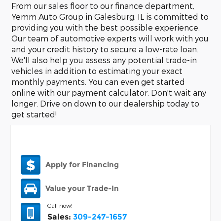
From our sales floor to our finance department,
Yemm Auto Group in Galesburg, IL is committed to
providing you with the best possible experience.
Our team of automotive experts will work with you
and your credit history to secure a low-rate loan.
We'll also help you assess any potential trade-in
vehicles in addition to estimating your exact
monthly payments. You can even get started
online with our payment calculator. Don't wait any
longer. Drive on down to our dealership today to
get started!
Apply for Financing
Value your Trade-In
Call now!
Sales:
309-247-1657