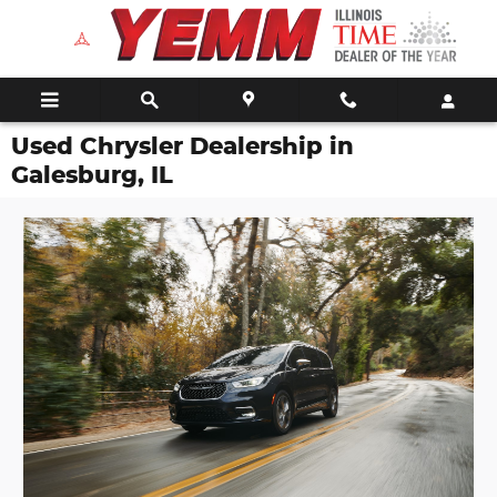
Skip to main content
Used Chrysler Dealership in
Galesburg, IL