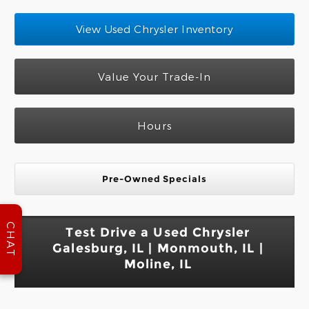
View Used Chrysler Inventory
Value Your Trade-In
Hours
Pre-Owned Specials
CHAT
Test Drive a Used Chrysler
Galesburg, IL | Monmouth, IL |
Moline, IL