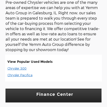
Pre-owned Chrysler vehicles are one of the many
areas of expertise we can help you with at Yemm
Auto Group in Galesburg, IL. Right now, our sales
team is prepared to walk you through every step
of the car-buying process from selecting your
vehicle to financing it. We offer competitive trade-
in offers as well as low-rate auto loans to ensure
all your needs are met at our location! See for
yourself the Yemm Auto Group difference by
stopping by our showroom today!
View Popular Used Models
Chrysler 300
Chrysler Pacifica
Finance Center