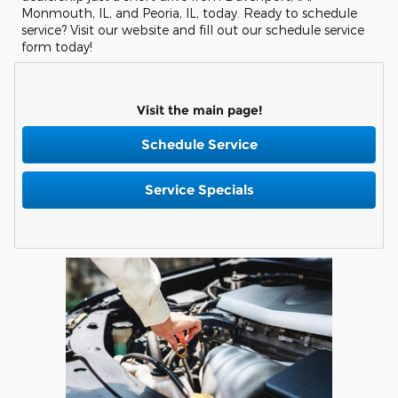
Monmouth, IL, and Peoria, IL, today. Ready to schedule
service? Visit our website and fill out our schedule service
form today!
Visit the main page!
Schedule Service
Service Specials