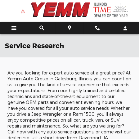
Skip to main content
Service Research
Are you looking for expert auto service at a great price? At
Yemm Auto Group in Galesburg, Illinois, you can count on
us to give you the kind of service experience that exceeds
your expectations. From our highly trained and certified
technicians and state-of-the-art equipment to our
genuine OEM parts and convenient evening hours, we
have you covered for all your auto service needs. Whether
you drive a Jeep Wrangler or a Ram 1500, you'll always
enjoy competitive prices on all car, truck, van, or SUV
repairs and maintenance. So, what are you waiting for?
Call now with any auto service questions, or come visit our
dealership just a short drive from Davenport, IA,