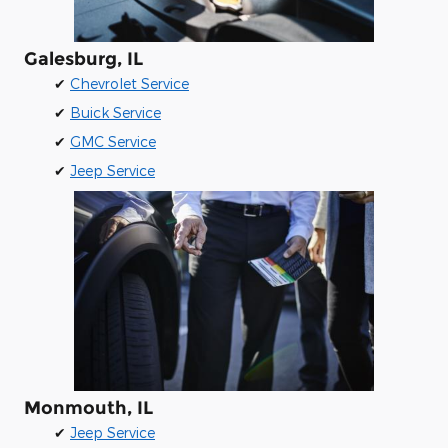
Galesburg, IL
✔
Chevrolet Service
✔
Buick Service
✔
GMC Service
✔
Jeep Service
Monmouth, IL
✔
Jeep Service