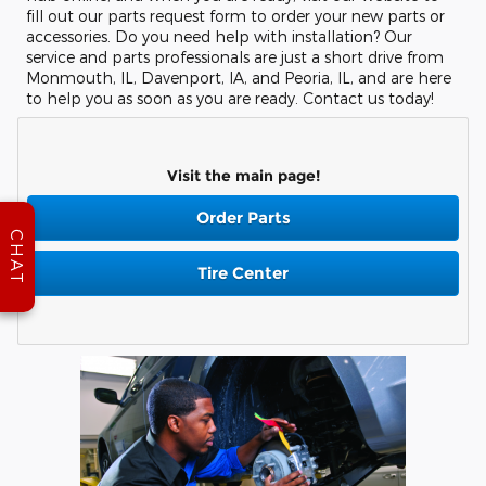
fill out our parts request form to order your new parts or
accessories. Do you need help with installation? Our
service and parts professionals are just a short drive from
Monmouth, IL, Davenport, IA, and Peoria, IL, and are here
to help you as soon as you are ready. Contact us today!
Visit the main page!
Order Parts
CHAT
Tire Center