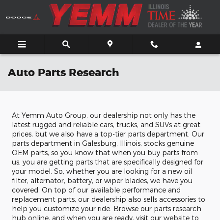
Skip to main content
Auto Parts Research
At Yemm Auto Group, our dealership not only has the
latest rugged and reliable cars, trucks, and SUVs at great
prices, but we also have a top-tier parts department. Our
parts department in Galesburg, Illinois, stocks genuine
OEM parts, so you know that when you buy parts from
us, you are getting parts that are specifically designed for
your model. So, whether you are looking for a new oil
filter, alternator, battery, or wiper blades, we have you
covered. On top of our available performance and
replacement parts, our dealership also sells accessories to
help you customize your ride. Browse our parts research
hub online, and when you are ready, visit our website to