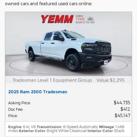
owned cars and featured used cars online.
2025 Ram 2500 Tradesman
$44,735
Asking Price
:
$412
Doc Fee
:
$45,147
Price
:
Engine
: 6.4L V8
Transmission
: 8-Speed Automatic
Mileage
: 1,466
miles
Exterior Color
: Bright White Clearcoat
Interior Color
: Black