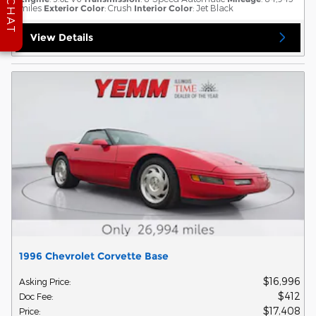
CHAT
miles
Exterior Color
: Crush
Interior Color
: Jet Black
View Details
1996 Chevrolet Corvette Base
$16,996
Asking Price
:
$412
Doc Fee
:
$17,408
Price
: