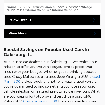
Engine
: 5.7L V8 SFI
Transmission
: 4-Speed Automatic
Mileage
:
26,995 miles
Exterior Color
: Red
Interior Color
: Red
View Details
View More
Special Savings on Popular Used Cars in
Galesburg, IL
At our used car dealership in Galesburg, IL, we make it our
mission to offer you the vehicles you love at prices that
mesh with your budget. Whether you're thinking about a
used Chevy Malibu sedan, a used Jeep Wrangler SUV, a
used
Ram 1500
pickup truck, or another amazing used vehicle,
you're guaranteed to find something you love in our used
vehicle selection or featured pre-owned car inventory. What
are you waiting for? Stop by and test drive a used GMC
Yukon SUV,
Chevy Silverado 1500
truck, or more from our