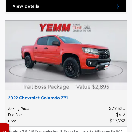
View Details
2022 Chevrolet Colorado Z71
$27,320
Asking Price
:
$412
Doc Fee
:
$27,732
Price
:
Engine
: 3.6L V6
Transmission
: 8-Speed Automatic
Mileage
: 84,945