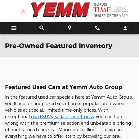
Skip to main content
Pre-Owned Featured Inventory
Featured Used Cars at Yemm Auto Group
In the featured used car specials here at Yemm Auto Group,
you'll find a handpicked selection of popular pre-owned
vehicles at special, limited-time-only prices. With
exceptional
used SUVs, sedans, and trucks
, you can't go
wrong with the premium selection and unbeatable pricing
of our featured cars near Monmouth, Illinois. To explore
everything we have to offer, start by browsing our pre-