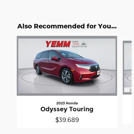
Also Recommended for You...
Slide 1 of 6
2023 Honda
Odyssey Touring
$39,689