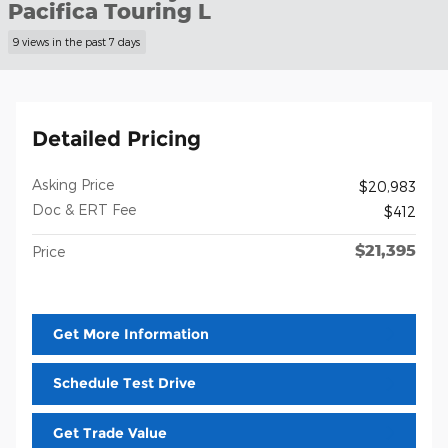
Pacifica Touring L
9 views in the past 7 days
Detailed Pricing
Asking Price
$20,983
Doc & ERT Fee
$412
$21,395
Price
Get More Information
Schedule Test Drive
Get Trade Value