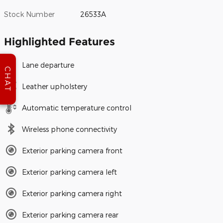
Stock Number
26533A
Highlighted Features
Lane departure
CHAT
Leather upholstery
Automatic temperature control
Wireless phone connectivity
Exterior parking camera front
Exterior parking camera left
Exterior parking camera right
Exterior parking camera rear