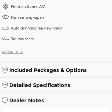
Front dual zone A/C
Rain sensing wipers
Auto-dimming rearview mirror
3rd row seats
All 27 Highlights
Included Packages & Options
Detailed Specifications
Dealer Notes