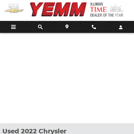
Skip to main content
Used 2022 Chrysler