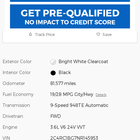
Track Price
Save
Exterior Color
Bright White Clearcoat
Interior Color
Black
Odometer
81,577 miles
Fuel Economy
19/28 MPG City/Hwy
Details
Transmission
9-Speed 948TE Automatic
Drivetrain
FWD
Engine
3.6L V6 24V VVT
VIN
2C4RC1BG7NR145953