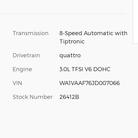
Transmission
8-Speed Automatic with
Tiptronic
Drivetrain
quattro
Engine
3.0L TFSI V6 DOHC
VIN
WA1VAAF76JD007066
Stock Number
26412B