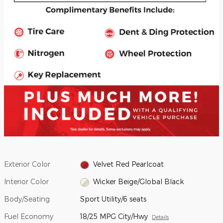
Exterior Color
Velvet Red Pearlcoat
Interior Color
Wicker Beige/Global Black
Body/Seating
Sport Utility/6 seats
Fuel Economy
18/25 MPG City/Hwy
Details