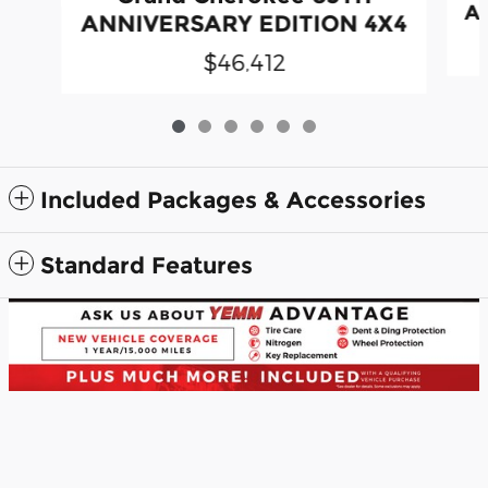
A
ANNIVERSARY EDITION 4X4
$46,412
Included Packages & Accessories
Standard Features
Yemm Automotive Group's Price
Confirm Availability
$52,067
Details
Privacy