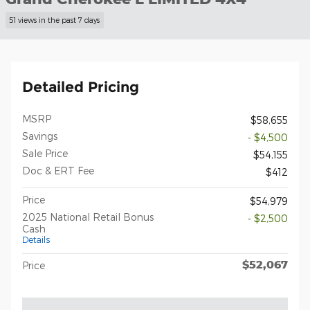
51 views in the past 7 days
Detailed Pricing
MSRP
$58,655
Savings
- $4,500
Sale Price
$54,155
Doc & ERT Fee
$412
Price
$54,979
2025 National Retail Bonus
- $2,500
Cash
Details
$52,067
Price