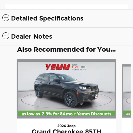
Detailed Specifications
Dealer Notes
Also Recommended for You...
Slide 1 of 6
2026 Jeep
Grand Cherokee 85TH