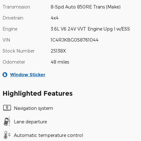
Transmission
8-Spd Auto 850RE Trans (Make)
Drivetrain
4x4
Engine
3.6L V6 24V VVT Engine Upg I w/ESS
VIN
1C4RJKBG0S8761044
Stock Number
25138X
Odometer
48 miles
Window Sticker
Highlighted Features
Navigation system
Lane departure
Automatic temperature control