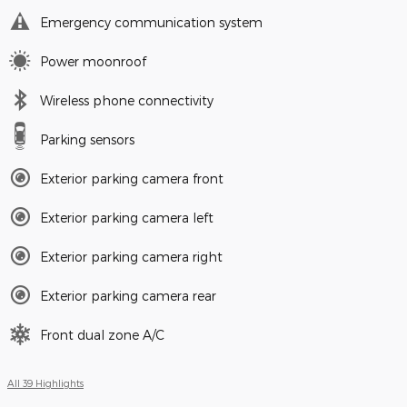
Emergency communication system
Power moonroof
Wireless phone connectivity
Parking sensors
Exterior parking camera front
Exterior parking camera left
Exterior parking camera right
Exterior parking camera rear
Front dual zone A/C
All 39 Highlights