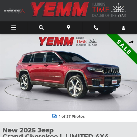
Skip to main content
New 2025 Jeep Grand Cherokee L LIMITED 4X4 Sport Utility Phot
Shar
1 of 37 Photos
New 2025 Jeep
Grand Cherokee L LIMITED 4X4