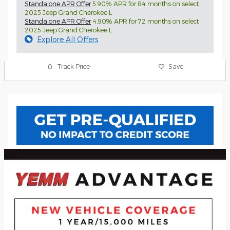
Standalone APR Offer
5.90% APR for 84 months on select
2025 Jeep Grand Cherokee L
Standalone APR Offer
4.90% APR for 72 months on select
2025 Jeep Grand Cherokee L
Explore All Offers
Track Price
Save