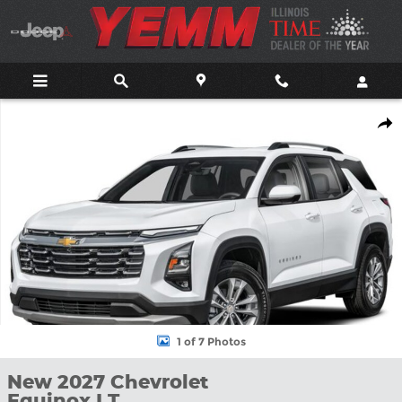
Skip to main content
New 2027 Chevrolet Equinox LT SUV Photo 1 of 7
Shar
1 of 7 Photos
New 2027 Chevrolet
Equinox LT