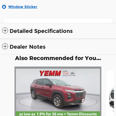
Window Sticker
Detailed Specifications
Dealer Notes
Also Recommended for You...
Slide 1 of 5