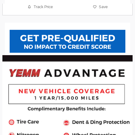
Track Price
Save