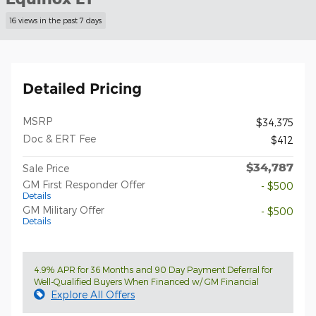
16 views in the past 7 days
Detailed Pricing
MSRP
$34,375
Doc & ERT Fee
$412
$34,787
Sale Price
GM First Responder Offer
- $500
Details
GM Military Offer
- $500
Details
4.9% APR for 36 Months and 90 Day Payment Deferral for
Well-Qualified Buyers When Financed w/ GM Financial
Explore All Offers