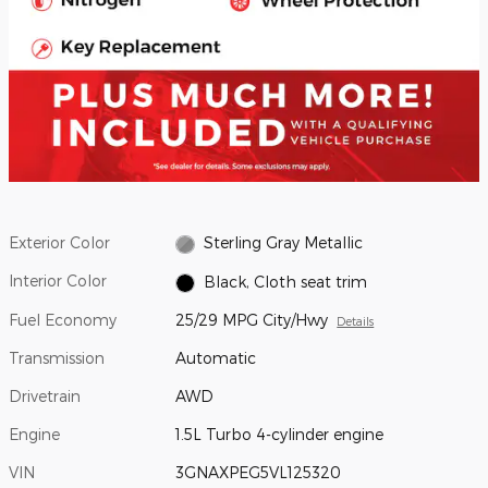
Exterior Color
Sterling Gray Metallic
Interior Color
Black, Cloth seat trim
Fuel Economy
25/29 MPG City/Hwy
Details
Transmission
Automatic
Drivetrain
AWD
Engine
1.5L Turbo 4-cylinder engine
VIN
3GNAXPEG5VL125320