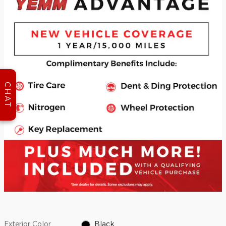
CHAT
Exterior Color
Black