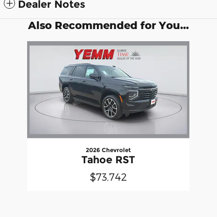
Dealer Notes
Also Recommended for You...
Slide 1 of 1
2026 Chevrolet
Tahoe RST
$73,742