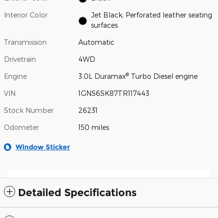
Interior Color
Jet Black, Perforated leather seating
surfaces
Transmission
Automatic
Drivetrain
4WD
®
Engine
3.0L Duramax
Turbo Diesel engine
VIN
1GNS6SK87TR117443
Stock Number
26231
Odometer
150 miles
Window Sticker
Detailed Specifications