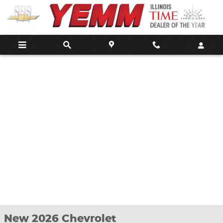
Skip to main content
New 2026 Chevrolet