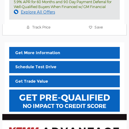
5.9% APR for 60 Months and 90 Day Payment Deferral for
Well-Qualified Buyers When Financed w/ GM Financial
Explore All Offers
Track Price
Save
Get More Information
Schedule Test Drive
Get Trade Value