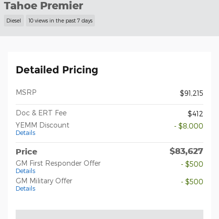
Tahoe Premier
Diesel
10 views in the past 7 days
Detailed Pricing
MSRP
$91,215
Doc & ERT Fee
$412
YEMM Discount
- $8,000
Details
$83,627
Price
GM First Responder Offer
- $500
Details
GM Military Offer
- $500
Details