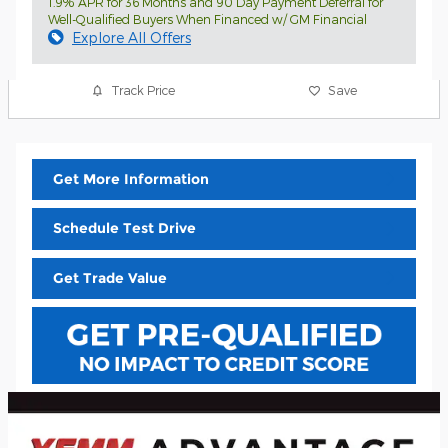
1.9% APR for 36 Months and 90 Day Payment Deferral for
Well-Qualified Buyers When Financed w/ GM Financial
Explore All Offers
Track Price
Save
Get More Information
Schedule Test Drive
Get Trade Value