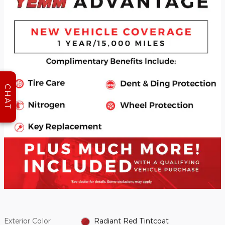
CHAT
Exterior Color
Radiant Red Tintcoat