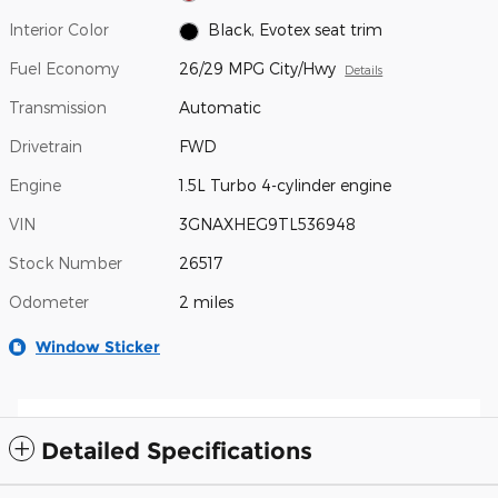
Interior Color
Black, Evotex seat trim
Fuel Economy
26/29 MPG City/Hwy
Details
Transmission
Automatic
Drivetrain
FWD
Engine
1.5L Turbo 4-cylinder engine
VIN
3GNAXHEG9TL536948
Stock Number
26517
Odometer
2 miles
Window Sticker
Detailed Specifications