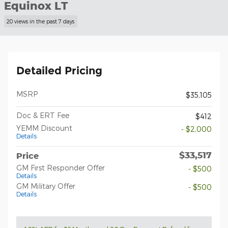
Equinox LT
20 views in the past 7 days
Detailed Pricing
MSRP
$35,105
Doc & ERT Fee
$412
YEMM Discount
- $2,000
Details
$33,517
Price
GM First Responder Offer
- $500
Details
GM Military Offer
- $500
Details