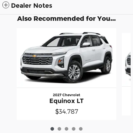
Dealer Notes
Also Recommended for You...
Slide 1 of 5
2027 Chevrolet
Equinox LT
$34,787