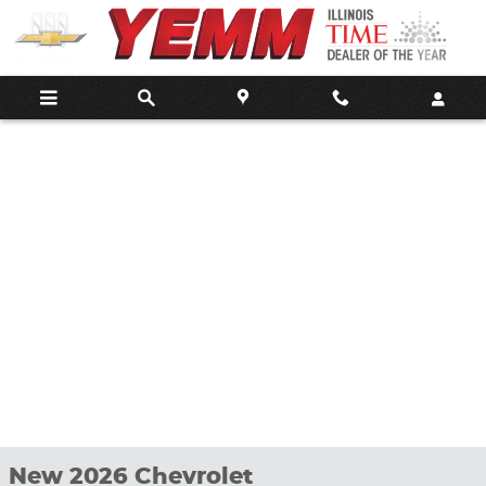
Skip to main content
New 2026 Chevrolet