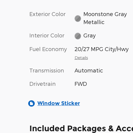
Exterior Color
Moonstone Gray
Metallic
Interior Color
Gray
Fuel Economy
20/27 MPG City/Hwy
Details
Transmission
Automatic
Drivetrain
FWD
Window Sticker
Included Packages & Acc