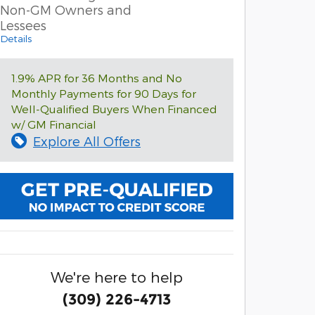
Non-GM Owners and
Lessees
Details
1.9% APR for 36 Months and No
Monthly Payments for 90 Days for
Well-Qualified Buyers When Financed
w/ GM Financial
Explore All Offers
We're here to help
(309) 226-4713