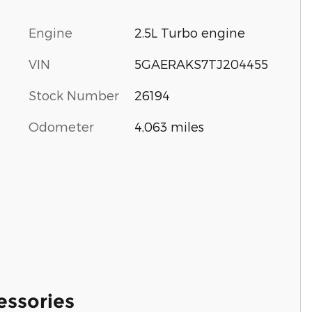
Engine
2.5L Turbo engine
VIN
5GAERAKS7TJ204455
Stock Number
26194
Odometer
4,063 miles
essories