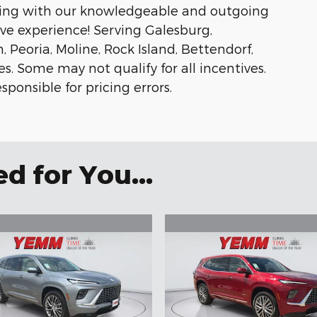
ing with our knowledgeable and outgoing
ive experience! Serving Galesburg,
oria, Moline, Rock Island, Bettendorf,
 Some may not qualify for all incentives.
sponsible for pricing errors.
 for You...