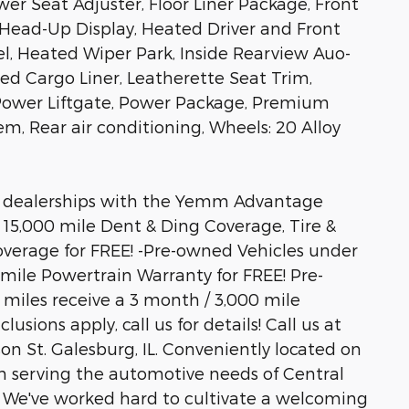
er Seat Adjuster, Floor Liner Package, Front
Head-Up Display, Heated Driver and Front
l, Heated Wiper Park, Inside Rearview Auo-
d Cargo Liner, Leatherette Seat Trim,
Power Liftgate, Power Package, Premium
m, Rear air conditioning, Wheels: 20 Alloy
 dealerships with the Yemm Advantage
/ 15,000 mile Dent & Ding Coverage, Tire &
verage for FREE! -Pre-owned Vehicles under
 mile Powertrain Warranty for FREE! Pre-
miles receive a 3 month / 3,000 mile
sions apply, call us for details! Call us at
son St. Galesburg, IL. Conveniently located on
 serving the automotive needs of Central
rs. We've worked hard to cultivate a welcoming