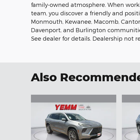
family-owned atmosphere. When work
team, you discover a friendly and posit
Monmouth, Kewanee, Macomb, Canton, Pe
Davenport, and Burlington communities.
See dealer for details. Dealership not re
Also Recommended