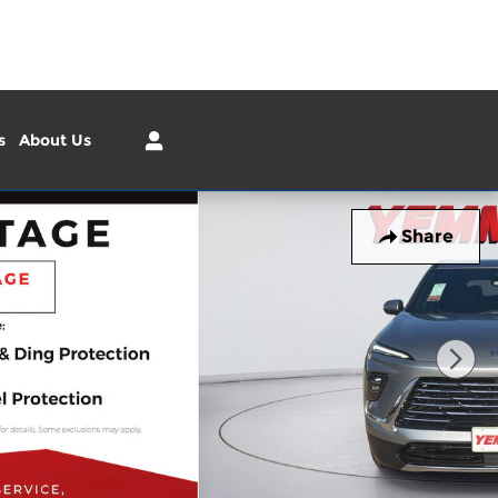
Sales
:
(309) 226-4713
Service
:
(309) 226-4715
s
About Us
Share