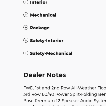
Interior
Mechanical
Package
Safety-Interior
Safety-Mechanical
Dealer Notes
FWD, 1st and 2nd Row All-Weather Floor
3rd Row 60/40 Power Split-Folding Benc
Bose Premium 12-Speaker Audio Syste