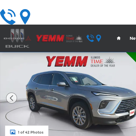
Skip to main content
Home
Ne
New 2026 Buick Enclave Preferred SUV Photo 1 of
1 of 42 Photos