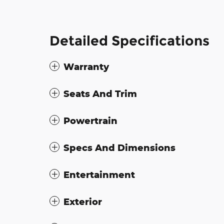
Detailed Specifications
Warranty
Seats And Trim
Powertrain
Specs And Dimensions
Entertainment
Exterior