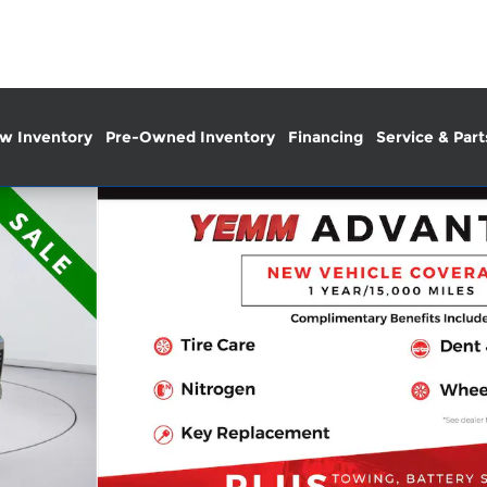
w Inventory
Pre-Owned Inventory
Financing
Service & Part
 42