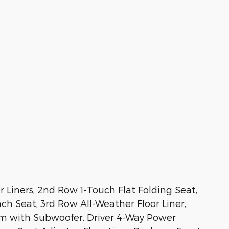
 Liners, 2nd Row 1-Touch Flat Folding Seat,
h Seat, 3rd Row All-Weather Floor Liner,
m with Subwoofer, Driver 4-Way Power