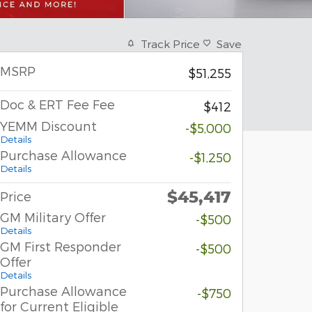
Track Price
Save
MSRP
$51,255
Doc & ERT Fee Fee
$412
YEMM Discount
-$5,000
Details
Purchase Allowance
-$1,250
Details
$45,417
Price
GM Military Offer
-$500
Details
GM First Responder
-$500
Offer
Details
Purchase Allowance
-$750
for Current Eligible