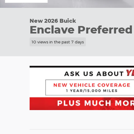
New 2026 Buick
Enclave Preferred
10 views in the past 7 days