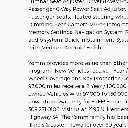
Lumbar Seat Adjuster, Driver 8-Way Pow
Passenger 6-Way Power Seat Adjuster, 
Passenger Seats, Heated steering whee
Dimming Rear Camera Mirror, Integrate
Memory Settings, Navigation System, 
audio system: Buick Infotainment Syste
with Medium Android Finish.
Yemm provides more value than other
Program! -New Vehicles receive 1 Year 
Wheel Coverage and Key Protection Co
97,000 miles receive a 2 Year / 100,000
owned Vehicles with 97,000 to 150,000 
Powertrain Warranty for FREE! Some exclu
309.271.0106. Visit us at 2195 N. Hender
Highway 34. The Yemm family has been
Illinois & Eastern Iowa for over 60 yea