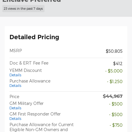
23 views in the past 7 days
Detailed Pricing
MSRP
$50,805
Doc & ERT Fee Fee
$412
YEMM Discount
- $5,000
Details
Purchase Allowance
- $1,250
Details
$44,967
Price
GM Military Offer
- $500
Details
GM First Responder Offer
- $500
Details
Purchase Allowance for Current
- $750
Eligible Non-GM Owners and