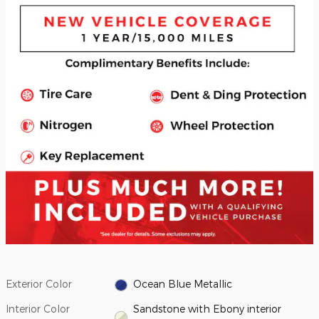
Exterior Color
Ocean Blue Metallic
Interior Color
Sandstone with Ebony interior