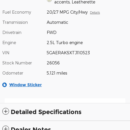
accents, Leatherette
Fuel Economy
20/27 MPG City/Hwy
Details
Transmission
Automatic
Drivetrain
FWD
Engine
2.5L Turbo engine
VIN
5GAERAKSXTJ110523
Stock Number
26056
Odometer
5,121 miles
Window Sticker
Detailed Specifications
Dealer Notes