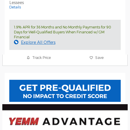
Lessees
Details
1.9% APR for 36 Months and No Monthly Payments for 90
Days for Well-Qualified Buyers When Financed w/ GM
Financial
Explore All Offers
Track Price
Save