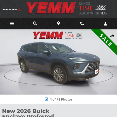
Skip to main content
New 2026 Buick Enclave Preferred SUV Photo 1 of 43
Shar
1 of 43 Photos
New 2026 Buick
Enclave Preferred