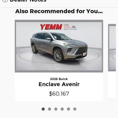
Also Recommended for You...
Slide 1 of 6
2026 Buick
Enclave Avenir
$60,167