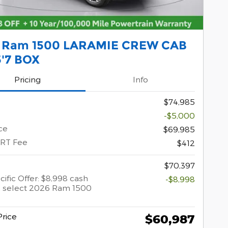
 Ram 1500 LARAMIE CREW CAB
5'7 BOX
Pricing
Info
$74,985
-$5,000
ce
$69,985
ERT Fee
$412
$70,397
ific Offer: $8,998 cash
-$8,998
 select 2026 Ram 1500
rice
$60,987