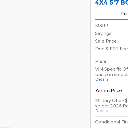
4X4 5'7 B
Pri
MSRP
Savings
Sale Price
Doc & ERT Fee
Price
VIN Specific Of
back on selec
Details
Yemm Price
Military Offer:
select 2026 R
Details
Conditional Fin