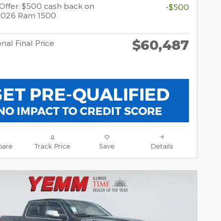
y Offer: $500 cash back on
-$500
 2026 Ram 1500
$60,487
nal Final Price
are
Track Price
Save
Details