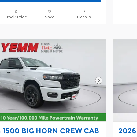
Track Price
Save
Details
Next Photo
 1500 BIG HORN CREW CAB
2026