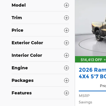
Model
Trim
Price
Exterior Color
Interior Color
Engine
2026 Ram
4X4 5'7 B
Packages
Pri
Features
MSRP
Savings