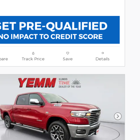
are
Track Price
Save
Details
Next Pho