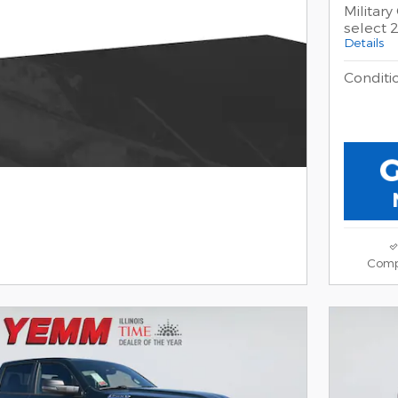
Militar
select
Details
Conditio
Comp