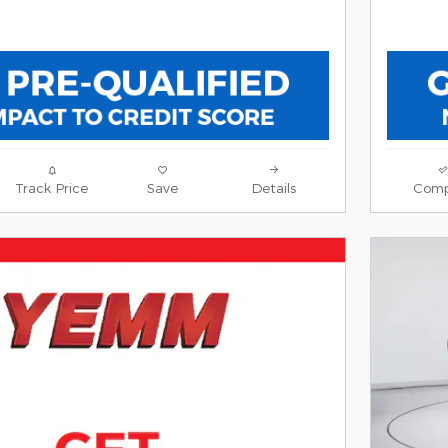
Track Price
Save
Details
Comp