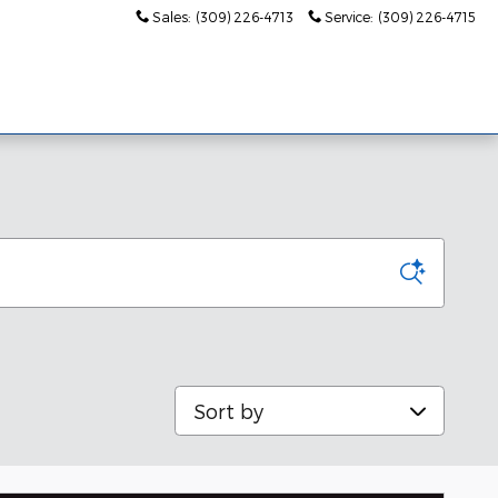
Sales
:
(309) 226-4713
Service
:
(309) 226-4715
s
About Us
Sort by