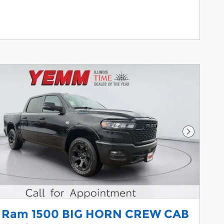
Next Pho
 Ram 1500 BIG HORN CREW CAB