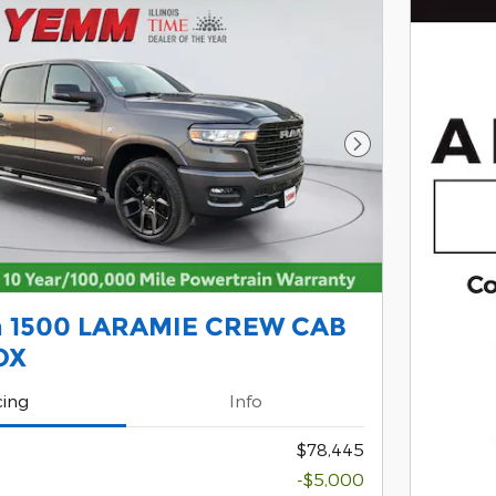
Next Photo
 1500 LARAMIE CREW CAB
OX
cing
Info
$78,445
-$5,000