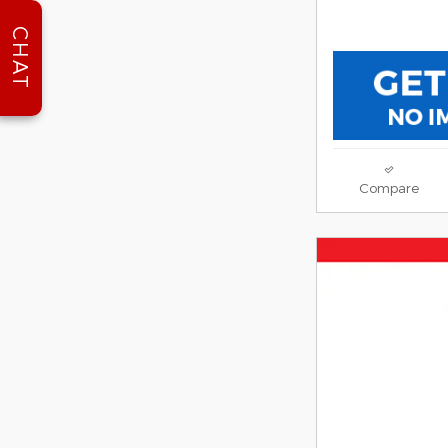
CHAT
Compare