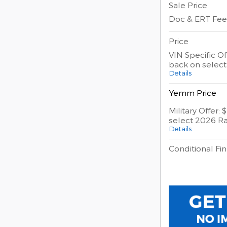
Sale Price
Doc & ERT Fee
Price
VIN Specific Of
back on selec
Details
Yemm Price
Military Offer:
select 2026 R
Details
Conditional Fin