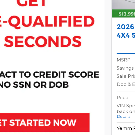
2026
4X4 
MSRP
Savings
Sale Pri
Doc & 
Price
VIN Spec
back on
Details
Yemm P