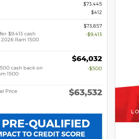
$73,445
$412
$73,857
fer: $9,413 cash
-$9,413
t 2026 Ram 1500
$64,032
 $500 cash back on
-$500
am 1500
$63,532
al Price