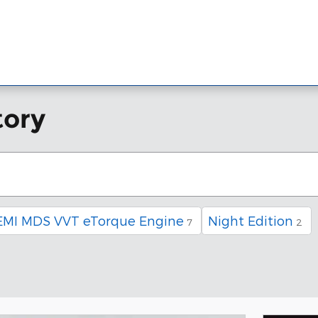
w Inventory
Pre-Owned Inventory
Financing
Service & Part
tory
EMI MDS VVT eTorque Engine
Night Edition
7
2