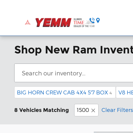
Skip to main content
Home
Ne
Shop New Ram Inven
BIG HORN CREW CAB 4X4 5'7 BOX
V8 H
4
1500
Clear Filters
8 Vehicles Matching