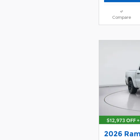
Compare
2026 Ram