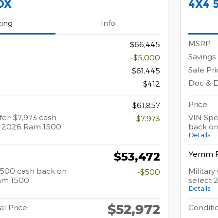
OX
4X4 
cing
Info
MSRP
$66,445
Savings
-$5,000
Sale Pri
$61,445
Doc & 
$412
Price
$61,857
fer: $7,973 cash
VIN Spec
-$7,973
t 2026 Ram 1500
back on
Details
Yemm P
$53,472
 $500 cash back on
Militar
-$500
am 1500
select
Details
$52,972
al Price
Conditio