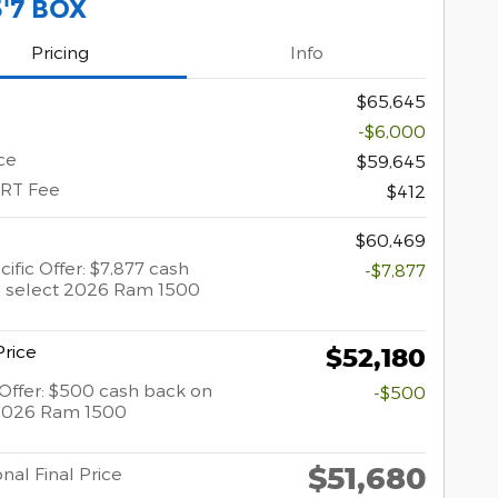
5'7 BOX
Pricing
Info
$65,645
-$6,000
ce
$59,645
ERT Fee
$412
$60,469
ific Offer: $7,877 cash
-$7,877
 select 2026 Ram 1500
rice
$52,180
y Offer: $500 cash back on
-$500
 2026 Ram 1500
$51,680
nal Final Price