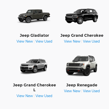
Jeep Gladiator
Jeep Grand Cherokee
View New
|
View Used
View New
|
View Used
Jeep Grand Cherokee
Jeep Renegade
L
View New
|
View Used
View New
|
View Used