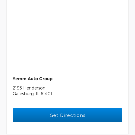
Yemm Auto Group
2195 Henderson
Galesburg, IL 61401
Get Directions