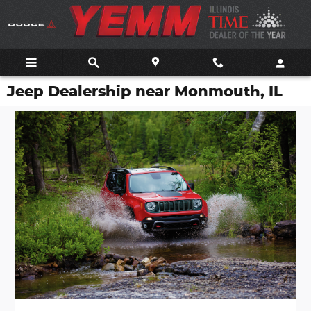
Skip to main content
Jeep Dealership near Monmouth, IL