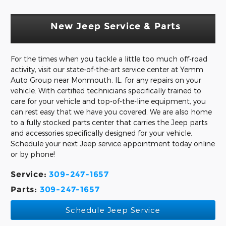
New Jeep Service & Parts
For the times when you tackle a little too much off-road
activity, visit our state-of-the-art service center at Yemm
Auto Group near Monmouth, IL, for any repairs on your
vehicle. With certified technicians specifically trained to
care for your vehicle and top-of-the-line equipment, you
can rest easy that we have you covered. We are also home
to a fully stocked parts center that carries the Jeep parts
and accessories specifically designed for your vehicle.
Schedule your next Jeep service appointment today online
or by phone!
Service:
309-247-1657
Parts:
309-247-1657
Schedule Jeep Service