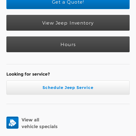
Get a Quote!
View Jeep Inventory
Hours
Looking for service?
Schedule Jeep Service
View all
vehicle specials