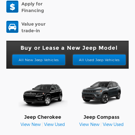
Apply for
Financing
Value your
trade-in
Buy or Lease a New Jeep Model
All New Jeep Vehicles
All Used Jeep Vehicles
Jeep Cherokee
Jeep Compass
View New
|
View Used
View New
|
View Used