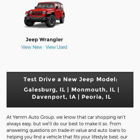
Jeep Wrangler
View New
|
View Used
Test Drive a New Jeep Model:
Galesburg, IL | Monmouth, IL |
Davenport, IA
| Peoria, IL
At Yemm Auto Group, we know that car shopping isn't
always easy, but we'll do our best to make it so. From
answering questions on trade-in value and auto loans to
helping you find a vehicle that fits your lifestyle best, our