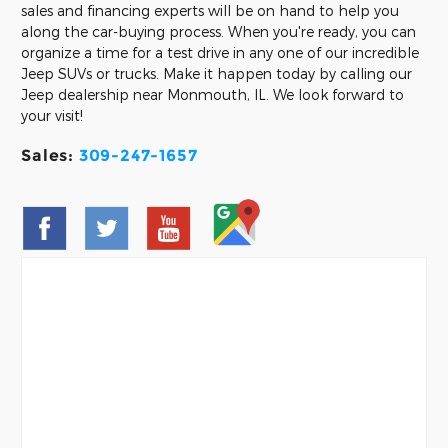
sales and financing experts will be on hand to help you
along the car-buying process. When you're ready, you can
organize a time for a test drive in any one of our incredible
Jeep SUVs or trucks. Make it happen today by calling our
Jeep dealership near Monmouth, IL. We look forward to
your visit!
Sales:
309-247-1657