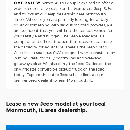
OVERVIEW
Yemm Auto Group is excited to offer a
wide selection of versatile and adventurous Jeep SUVs
and trucks at our Jeep dealership near Monmouth,
Illinois. Whether you are primarily looking for a daily
driver or something with serious off-road prowess, we
are confident that you will find the perfect vehicle for
your lifestyle and budget. The Jeep Renegade is a
compact and efficient option that does not sacrifice
the capacity for adventure. There's the Jeep Grand
Cherokee, a spacious SUV designed with sophistication
in mind, ideal for daily commutes and weekend
getaways alike. We also carry the Jeep Gladiator, the
only midsize convertible pickup truck on the road
today. Explore the entire Jeep vehicle fleet at our
premier Jeep dealership near Monmouth, IL.
Lease a new Jeep model at your local
Monmouth, IL area dealership.