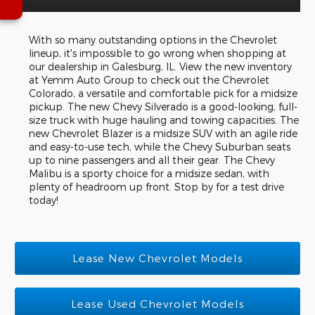
With so many outstanding options in the Chevrolet
lineup, it's impossible to go wrong when shopping at
our dealership in Galesburg, IL. View the new inventory
at Yemm Auto Group to check out the Chevrolet
Colorado, a versatile and comfortable pick for a midsize
pickup. The new Chevy Silverado is a good-looking, full-
size truck with huge hauling and towing capacities. The
new Chevrolet Blazer is a midsize SUV with an agile ride
and easy-to-use tech, while the Chevy Suburban seats
up to nine passengers and all their gear. The Chevy
Malibu is a sporty choice for a midsize sedan, with
plenty of headroom up front. Stop by for a test drive
today!
Lease New Chevrolet Models
Lease Used Chevrolet Models