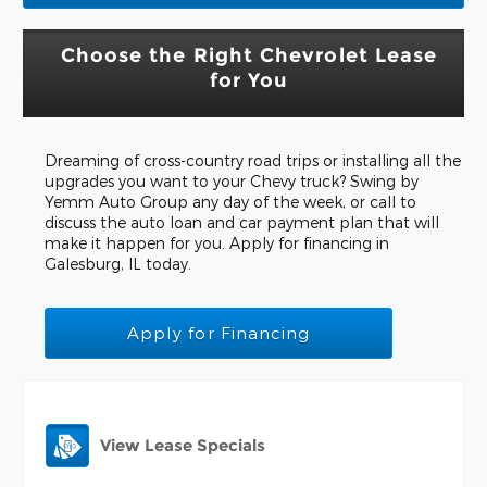
Choose the Right Chevrolet Lease
for You
Dreaming of cross-country road trips or installing all the
upgrades you want to your Chevy truck? Swing by
Yemm Auto Group any day of the week, or call to
discuss the auto loan and car payment plan that will
make it happen for you. Apply for financing in
Galesburg, IL today.
Apply for Financing
View Lease Specials