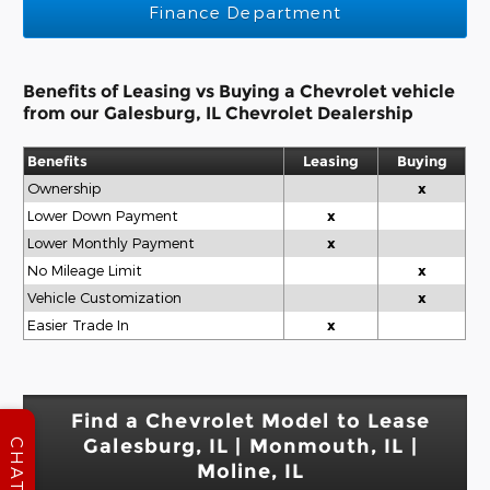
Finance Department
Benefits of Leasing vs Buying a Chevrolet vehicle
from our Galesburg, IL Chevrolet Dealership
Benefits
Leasing
Buying
Ownership
x
Lower Down Payment
x
Lower Monthly Payment
x
No Mileage Limit
x
Vehicle Customization
x
Easier Trade In
x
Find a Chevrolet Model to Lease
Galesburg, IL | Monmouth, IL |
CHAT
Moline, IL