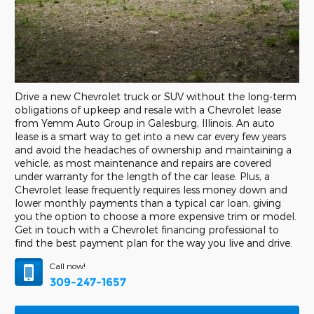
Drive a new Chevrolet truck or SUV without the long-term
obligations of upkeep and resale with a Chevrolet lease
from Yemm Auto Group in Galesburg, Illinois. An auto
lease is a smart way to get into a new car every few years
and avoid the headaches of ownership and maintaining a
vehicle, as most maintenance and repairs are covered
under warranty for the length of the car lease. Plus, a
Chevrolet lease frequently requires less money down and
lower monthly payments than a typical car loan, giving
you the option to choose a more expensive trim or model.
Get in touch with a Chevrolet financing professional to
find the best payment plan for the way you live and drive.
Call now!
309-247-1657