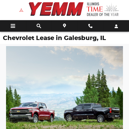
Skip to main content
Chevrolet Lease in Galesburg, IL