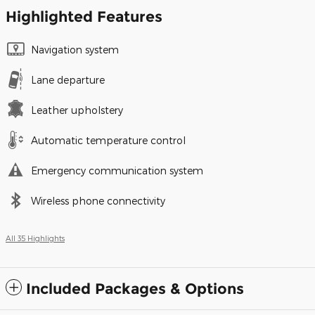
Highlighted Features
Navigation system
Lane departure
Leather upholstery
Automatic temperature control
Emergency communication system
Wireless phone connectivity
All 35 Highlights
Included Packages & Options