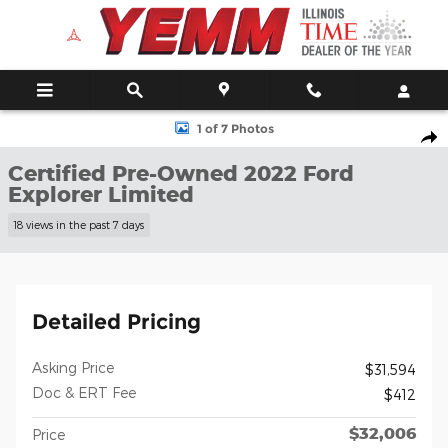
Skip to main content
Certified 2022 Ford Explorer Limited SUV Photo 1 of 7
1 of 7 Photos
Shar
Certified Pre-Owned 2022 Ford
Explorer Limited
18 views in the past 7 days
Detailed Pricing
Asking Price
$31,594
Doc & ERT Fee
$412
$32,006
Price