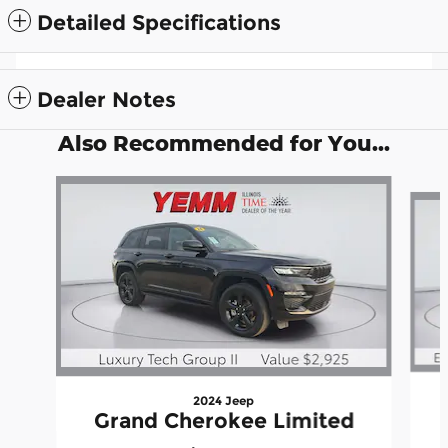
Detailed Specifications
Dealer Notes
Also Recommended for You...
Slide 1 of 6
2024 Jeep
Grand Cherokee Limited