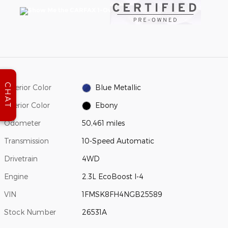
CHAT
Exterior Color
Blue Metallic
Interior Color
Ebony
Odometer
50,461 miles
Transmission
10-Speed Automatic
Drivetrain
4WD
Engine
2.3L EcoBoost I-4
VIN
1FMSK8FH4NGB25589
Stock Number
26531A