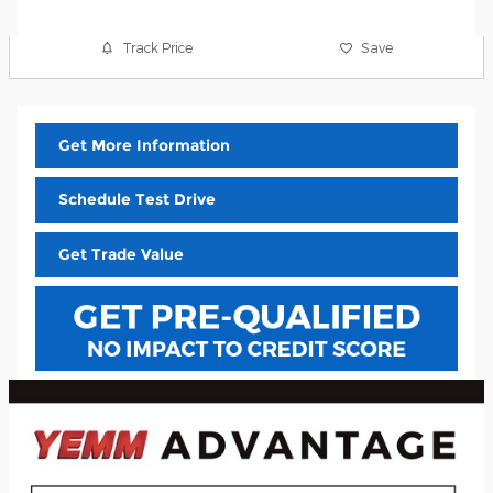
Track Price
Save
Get More Information
Schedule Test Drive
Get Trade Value