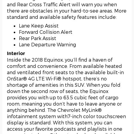
and Rear Cross Traffic Alert will warn you when
there are obstacles in your hard-to-see areas. More
standard and available safety features include:
Lane Keep Assist
Forward Collision Alert
Rear Park Assist
Lane Departure Warning
Interior
Inside the 2018 Equinox, you’ll find a haven of
comfort and convenience. From available heated
and ventilated front seats to the available built-in
OnStar® 4G LTE Wi-Fi® hotspot, there’s no
shortage of amenities in this SUV. When you fold
down the second row of seats, the Equinox
provides you with up to 63.5 cubic feet of cargo
room, meaning you don’t have to leave anyone or
anything behind. The Chevrolet MyLink®
infotainment system with7-inch color touchscreen
display is standard. With this system, you can
access your favorite podcasts and playlists in one