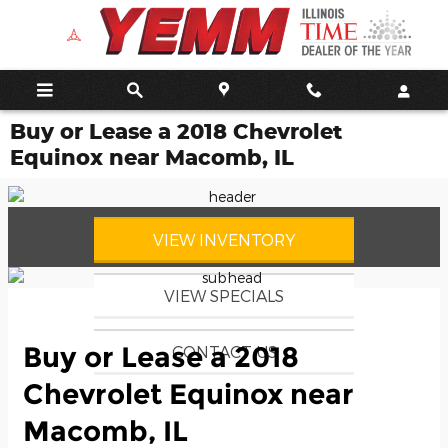
Skip to main content
Buy or Lease a 2018 Chevrolet
Equinox near Macomb, IL
VIEW INVENTORY
VIEW SPECIALS
Buy or Lease a 2018
CONTACT US
Chevrolet Equinox near
Macomb, IL