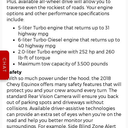
Plus, available all-wheel drive will allow you to
traverse even the rockiest of roads. Your engine
options and other performance specifications
include:
5-liter Turbo engine that returns up to 31
highway mpg
6-liter Turbo-Diesel engine that returns up to
40 highway mpg
2.0-liter Turbo engine with 252 hp and 260
lb-ft of torque
CHAT
Maximum tow capacity of 3,500 pounds
Safety
With so much power under the hood, the 2018
Chevy Equinox offers many safety features that will
protect you and your crew around every turn. The
standard Rear Vision Camera will ensure you back
out of parking spots and driveways without
collisions. Available driver-assistive technologies
can provide an extra set of eyes when you're on the
road and help you better monitor your
surroundings. For example, Side Blind Zone Alert