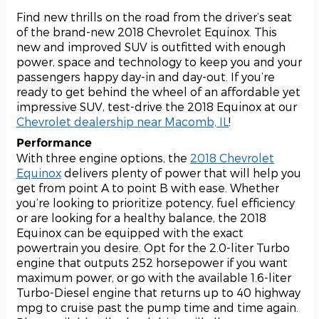
Find new thrills on the road from the driver’s seat
of the brand-new 2018 Chevrolet Equinox. This
new and improved SUV is outfitted with enough
power, space and technology to keep you and your
passengers happy day-in and day-out. If you’re
ready to get behind the wheel of an affordable yet
impressive SUV, test-drive the 2018 Equinox at our
Chevrolet dealership near Macomb, IL
!
Performance
With three engine options, the
2018 Chevrolet
Equinox
delivers plenty of power that will help you
get from point A to point B with ease. Whether
you’re looking to prioritize potency, fuel efficiency
or are looking for a healthy balance, the 2018
Equinox can be equipped with the exact
powertrain you desire. Opt for the 2.0-liter Turbo
engine that outputs 252 horsepower if you want
maximum power, or go with the available 1.6-liter
Turbo-Diesel engine that returns up to 40 highway
mpg to cruise past the pump time and time again.