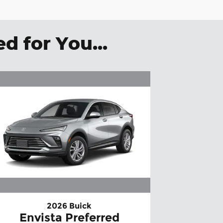
 for You...
2026 Buick
Envista Preferred