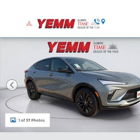
Skip to main content
Home
Ne
New 2026 Buick Envista Sport Touring SUV Photo 1
1 of 37 Photos