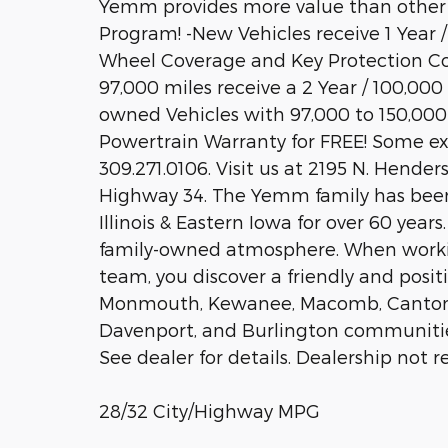
Yemm provides more value than other
Program! -New Vehicles receive 1 Year 
Wheel Coverage and Key Protection Co
97,000 miles receive a 2 Year / 100,000
owned Vehicles with 97,000 to 150,000 
Powertrain Warranty for FREE! Some exclu
309.271.0106. Visit us at 2195 N. Hender
Highway 34. The Yemm family has been
Illinois & Eastern Iowa for over 60 yea
family-owned atmosphere. When work
team, you discover a friendly and posit
Monmouth, Kewanee, Macomb, Canton, Pe
Davenport, and Burlington communities.
See dealer for details. Dealership not re
28/32 City/Highway MPG