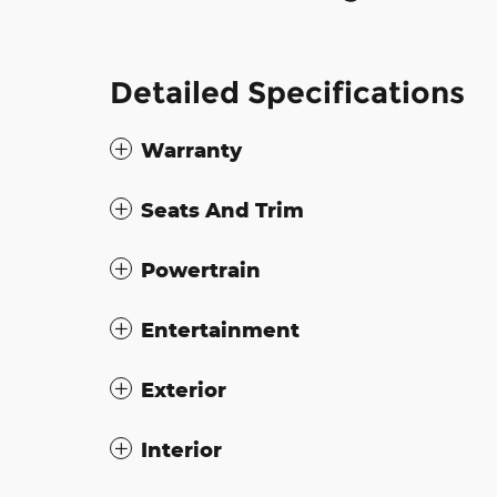
Detailed Specifications
Warranty
Seats And Trim
Powertrain
Entertainment
Exterior
Interior