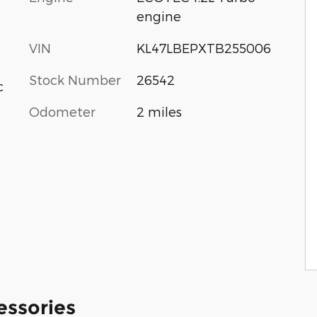
engine
VIN
KL47LBEPXTB255006
Stock Number
26542
c
Odometer
2 miles
essories