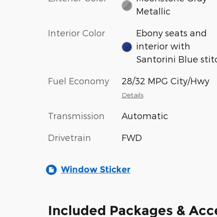
Metallic
Interior Color
Ebony seats and
interior with
Santorini Blue stit
Fuel Economy
28/32 MPG City/Hwy
Details
Transmission
Automatic
Drivetrain
FWD
Window Sticker
Included Packages & Acc