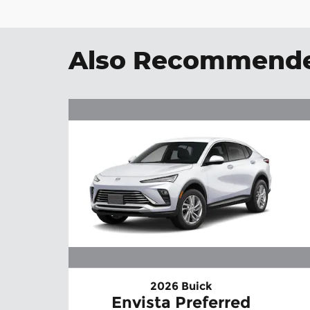
Also Recommended
2026 Buick
Envista Preferred