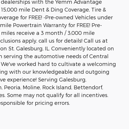
 dealerships with the Yemm Advantage
/ 15,000 mile Dent & Ding Coverage, Tire &
verage for FREE! -Pre-owned Vehicles under
 mile Powertrain Warranty for FREE! Pre-
miles receive a 3 month / 3,000 mile
sions apply, call us for details! Call us at
son St. Galesburg, IL. Conveniently located on
 serving the automotive needs of Central
rs. We've worked hard to cultivate a welcoming
ing with our knowledgeable and outgoing
ive experience! Serving Galesburg,
oria, Moline, Rock Island, Bettendorf,
 Some may not qualify for all incentives.
sponsible for pricing errors.