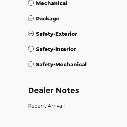
Mechanical
Package
Safety-Exterior
Safety-Interior
Safety-Mechanical
Dealer Notes
Recent Arrival!