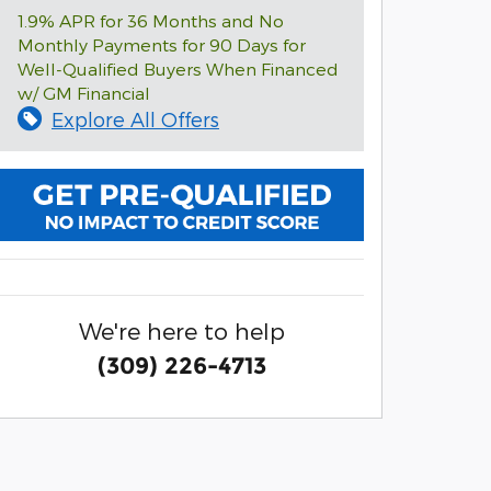
1.9% APR for 36 Months and No
Monthly Payments for 90 Days for
Well-Qualified Buyers When Financed
w/ GM Financial
Explore All Offers
We're here to help
(309) 226-4713