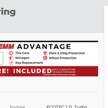
ring
Engine
ECOTEC 1.2L Turbo