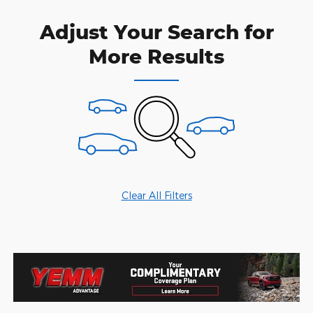
Adjust Your Search for
More Results
Clear All Filters