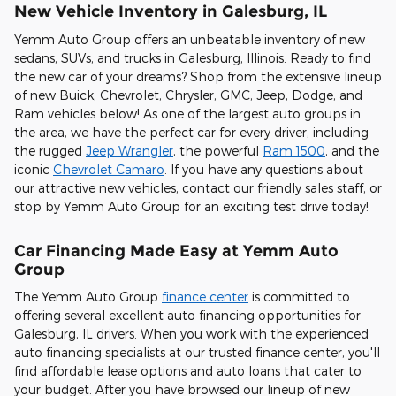
New Vehicle Inventory in Galesburg, IL
Yemm Auto Group offers an unbeatable inventory of new
sedans, SUVs, and trucks in Galesburg, Illinois. Ready to find
the new car of your dreams? Shop from the extensive lineup
of new Buick, Chevrolet, Chrysler, GMC, Jeep, Dodge, and
Ram vehicles below! As one of the largest auto groups in
the area, we have the perfect car for every driver, including
the rugged
Jeep Wrangler
, the powerful
Ram 1500
, and the
iconic
Chevrolet Camaro
. If you have any questions about
our attractive new vehicles, contact our friendly sales staff, or
stop by Yemm Auto Group for an exciting test drive today!
Car Financing Made Easy at Yemm Auto
Group
The Yemm Auto Group
finance center
is committed to
offering several excellent auto financing opportunities for
Galesburg, IL drivers. When you work with the experienced
auto financing specialists at our trusted finance center, you'll
find affordable lease options and auto loans that cater to
your budget. After you have browsed our lineup of new