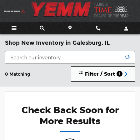
Skip to main content
Shop New Inventory in Galesburg, IL
Filter / Sort
0 Matching
1
Check Back Soon for
More Results