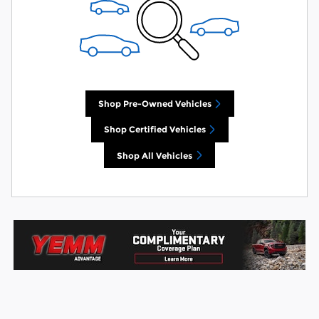
Shop Pre-Owned Vehicles
Shop Certified Vehicles
Shop All Vehicles