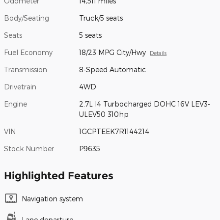
Odometer
14,511 miles
Body/Seating
Truck/5 seats
Seats
5 seats
Fuel Economy
18/23 MPG City/Hwy
Details
Transmission
8-Speed Automatic
Drivetrain
4WD
Engine
2.7L I4 Turbocharged DOHC 16V LEV3-
ULEV50 310hp
VIN
1GCPTEEK7R1144214
Stock Number
P9635
Highlighted Features
Navigation system
Lane departure