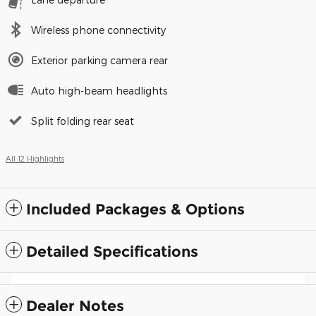
Wireless phone connectivity
Exterior parking camera rear
Auto high-beam headlights
Split folding rear seat
All 12 Highlights
Included Packages & Options
Detailed Specifications
Dealer Notes