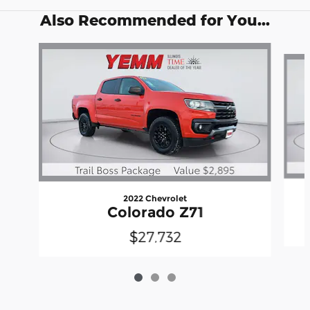
Also Recommended for You...
Slide 1 of 3
2022 Chevrolet
Colorado Z71
$27,732