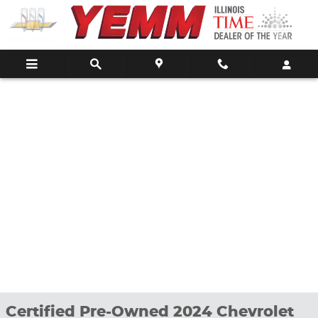
Skip to main content
Certified Pre-Owned 2024 Chevrolet