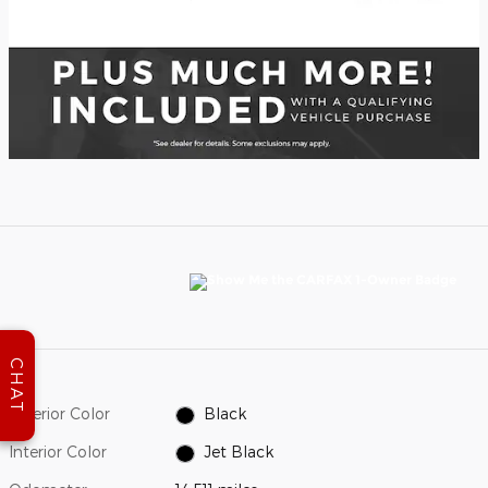
CHAT
Exterior Color
Black
Interior Color
Jet Black