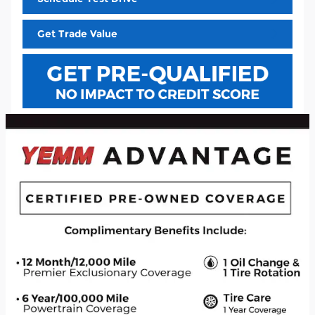
Get Trade Value