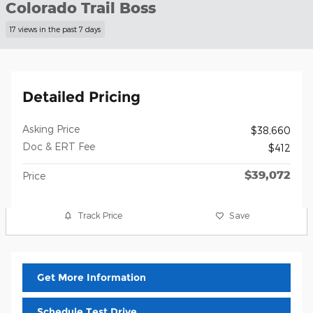
Colorado Trail Boss
17 views in the past 7 days
Detailed Pricing
Asking Price
$38,660
Doc & ERT Fee
$412
$39,072
Price
Track Price
Save
Get More Information
Schedule Test Drive